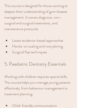
This course is designed for those wanting to 
deepen their understanding of gum disease 
management. It covers diagnosis, non-
surgical and surgical treatments, and 
maintenance protocols.
Latest evidence-based approaches
Hands-on scaling and root planing
Surgical flap techniques
5. Paediatric Dentistry Essentials
Working with children requires special skills. 
This course helps you manage young patients 
effectively, from behaviour management to 
treatment planning.
Child-friendly communication 