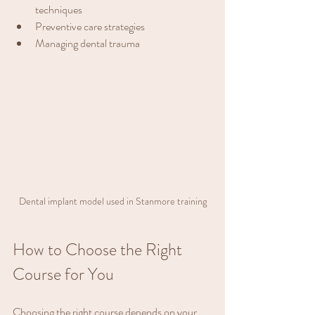
techniques
Preventive care strategies
Managing dental trauma
Dental implant model used in Stanmore training
How to Choose the Right 
Course for You
Choosing the right course depends on your 