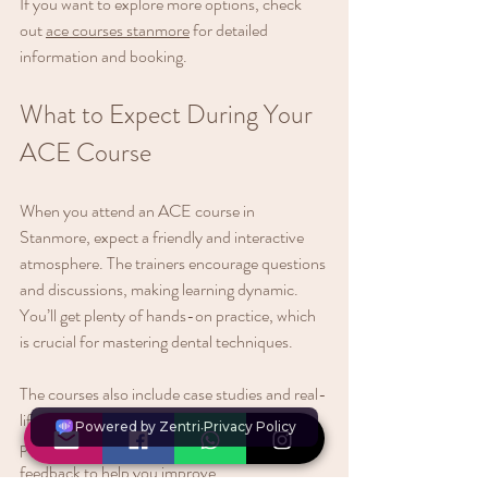
If you want to explore more options, check 
out 
ace courses stanmore
 for detailed 
information and booking.
What to Expect During Your 
ACE Course
When you attend an ACE course in 
Stanmore, expect a friendly and interactive 
atmosphere. The trainers encourage questions 
and discussions, making learning dynamic. 
You’ll get plenty of hands-on practice, which 
is crucial for mastering dental techniques.
The courses also include case studies and real-
life scenarios. This helps you apply theory to 
practice. Plus, you’ll receive personalised 
feedback to help you improve.