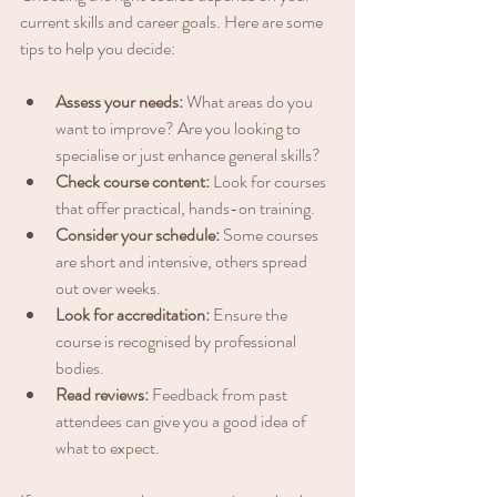
current skills and career goals. Here are some 
tips to help you decide:
Assess your needs:
 What areas do you 
want to improve? Are you looking to 
specialise or just enhance general skills?
Check course content:
 Look for courses 
that offer practical, hands-on training.
Consider your schedule:
 Some courses 
are short and intensive, others spread 
out over weeks.
Look for accreditation:
 Ensure the 
course is recognised by professional 
bodies.
Read reviews:
 Feedback from past 
attendees can give you a good idea of 
what to expect.