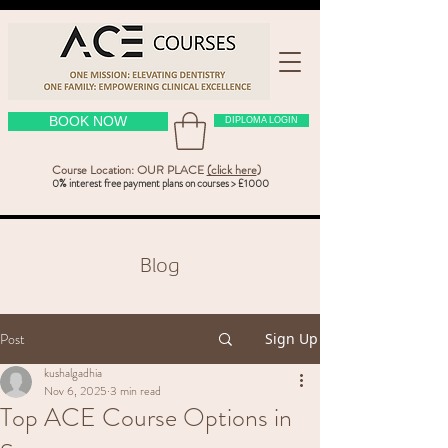
BOOK NOW
DIPLOMA LOGIN
Course Location: OUR PLACE
(click here
)
0% interest free payment plans on courses > £1000
Blog
Post
Sign Up
kushalgadhia
Nov 6, 2025
3 min read
Top ACE Course Options in