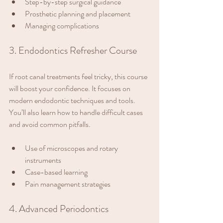
Step-by-step surgical guidance
Prosthetic planning and placement
Managing complications
3. Endodontics Refresher Course
If root canal treatments feel tricky, this course 
will boost your confidence. It focuses on 
modern endodontic techniques and tools. 
You’ll also learn how to handle difficult cases 
and avoid common pitfalls.
Use of microscopes and rotary 
instruments
Case-based learning
Pain management strategies
4. Advanced Periodontics