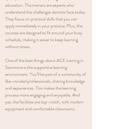
education. The trainers are experts who 
understand the challenges dentists face today. 
They focus on practical skills that you can 
apply immediately in your practice. Plus, the 
courses are designed to fit around your busy 
schedule, making it easier to keep learning 
without stress.
One of the best things about ACE training in 
Stanmore is the supportive learning 
environment. You’ll be part of a community of 
like-minded professionals, sharing knowledge 
and experiences. This makes the learning 
process more engaging and enjoyable. And 
yes, the facilities are top-notch, with modern 
equipment and comfortable classrooms.