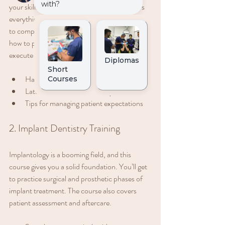
your skills in restorative techniques. It covers 
everything from direct composite restorations 
to complex indirect restorations. You’ll learn 
how to plan treatments effectively and 
execute them with confidence.
Hands-on sessions with real cases
Latest materials and techniques
Tips for managing patient expectations
2. Implant Dentistry Training
Implantology is a booming field, and this 
course gives you a solid foundation. You’ll get 
to practice surgical and prosthetic phases of 
implant treatment. The course also covers 
patient assessment and aftercare.