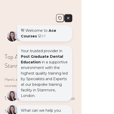
ACE training classroom in Stanmore
Top ACE Course Options in 
Stanmore
Here’s a quick rundown of some standout 
courses you can take:
1. Restorative Dentistry Masterclass
This course is perfect if you want to improve 