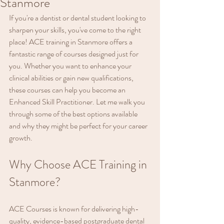
Stanmore
If you're a dentist or dental student looking to 
sharpen your skills, you've come to the right 
place! ACE training in Stanmore offers a 
fantastic range of courses designed just for 
you. Whether you want to enhance your 
clinical abilities or gain new qualifications, 
these courses can help you become an 
Enhanced Skill Practitioner. Let me walk you 
through some of the best options available 
and why they might be perfect for your career 
growth.
Why Choose ACE Training in 
Stanmore?
ACE Courses is known for delivering high-
quality, evidence-based postgraduate dental 