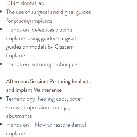
DNH dental lab.
The use of surgical and digital guides
for placing implants
Hands on: delegates placing
implants using guided surgical
guides on models by Osstem
implants
Hands on: suturing techniques
Afternoon Session: Restoring Implants
and Implant Maintenance
Terminology: healing caps, cover
screws, impression copings,
abutments
Hands on - How to restore dental
implants