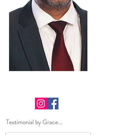
Speaker: Kushal Gadhia
Testimonial by Grace...