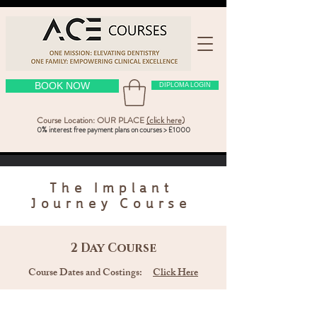
BOOK NOW
DIPLOMA LOGIN
Course Location: OUR PLACE
(click here
)
0% interest free payment plans on courses > £1000
The
Implant
Journey Course
2 Day Course
Course Dates and Costings:
Click Here