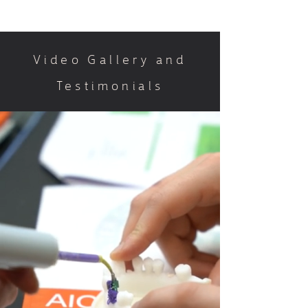
Video Gallery and
Testimonials