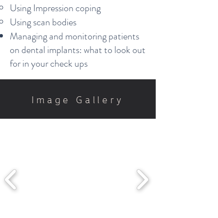
Using Impression coping​
Using scan bodies
Managing and monitoring patients
on dental implants: what to look out
for in your check ups
Image Gallery