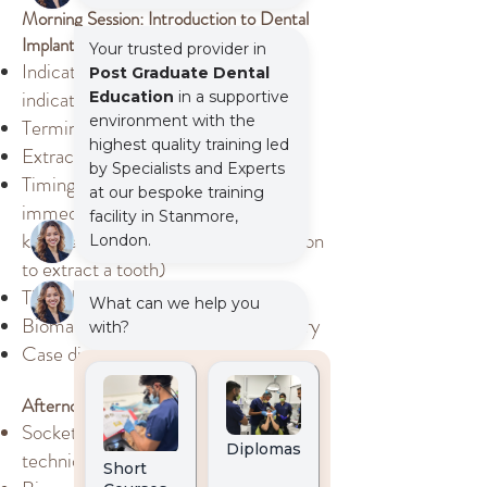
Morning Session: Introduction to Dental
Implants
Indications, Risk factors and Contra
indications
Terminology used in dental implants
Extraction techniques
Timing of implant placements:
immediate, early vs delayed. (This
knowledge will influence your decision
to extract a tooth)
The role of CBCT
Biomaterials used in implant dentistry
Case discussion and patient journey
Afternoon Session: Socket Preservation
Socket preservation indications and
techniques