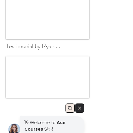
Testimonial by Ryan....
DAY 1