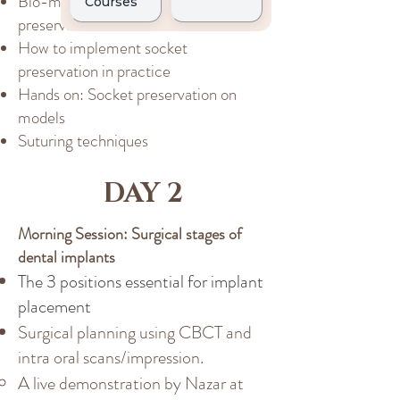
Bio-materials used in socket
preservation
How to implement socket
preservation in practice
Hands on: Socket preservation on
models
Suturing techniques
DAY 2
Morning Session: Surgical stages of
dental implants
The 3 positions essential for implant
placement
Surgical planning using CBCT and
intra oral scans/impression.
A live demonstration by Nazar at