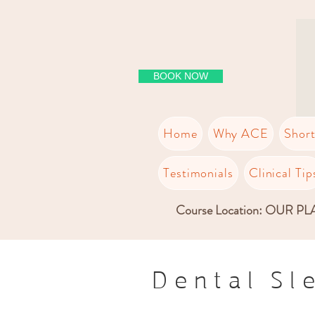
BOOK NOW
Home
Why ACE
Shor
Testimonials
Clinical Tip
Course Location: OUR P
Dental Sl