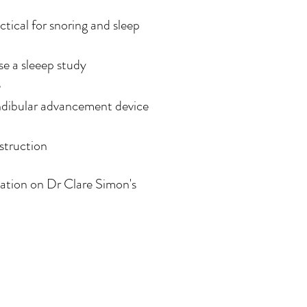
tical for snoring and sleep
e a sleeep study
e
andibular advancement device
struction
mation on Dr Clare Simon's