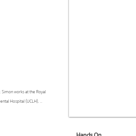
ith extensive
with sleep-related
ructive sleep apnoea
ounder of the London
ovider of sleep apnoea
ecently was appointed
cine UK for BlueSleep
r. Simon works at the Royal 
ntal Hospital (UCLH), 
tidisciplinary teams. Her 
ence-based techniques 
tient outcomes. Dr. Simon 
Hands On