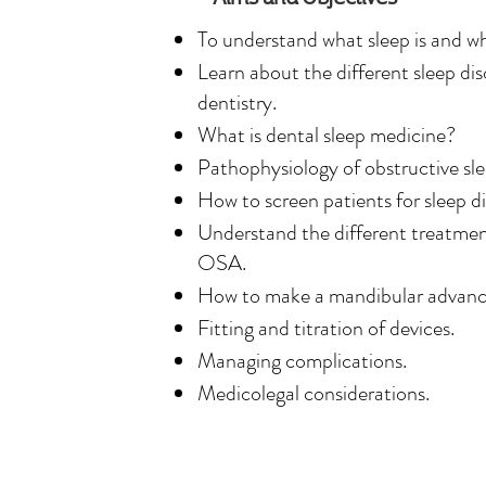
is committed to helping patients brea
To understand what sleep is and why
and live healthier lives through effec
Learn about the different sleep di
and sleep apnoea solutions in Londo
dentistry.
What is dental sleep medicine?
Dr. Simon’s dedication to dental slee
Pathophysiology of obstructive s
the personalised and comprehensive 
How to screen patients for sleep d
provides, focusing on improving patie
Understand the different treatment
overall health.

OSA.
How to make a mandibular advanc
Dr. Clare Simon, graduated from Kin
Fitting and titration of devices.
School in 2010. She earned her Memb
Managing complications.
Dental Surgery in 2012 and has over
Medicolegal considerations.
general dental practice. Now fully de
medicine, Dr. Simon is recognised as 
managing sleep apnoea and snoring.