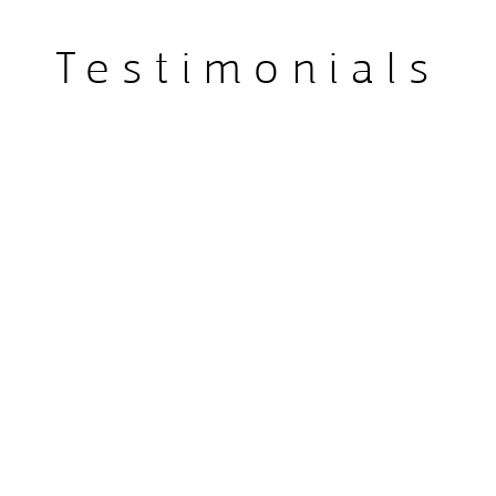
plete the prestigious 
Testimonials
icine Masterclass, and 
n Dental Sleep Medicine, 
d in this growing field. 
ep Clinic reflects her 
ased, non-invasive 
rall health.

Simon served on the board 
 Medicine and runs training 
ntal sleep medicine. Her 
involvement in The Sleep 
ep Council Advisory Board, 
 aimed at improving sleep 