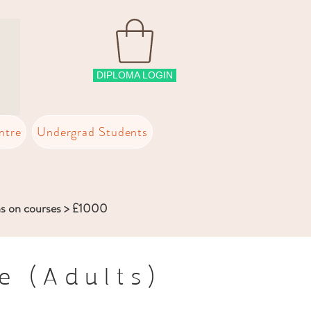
DIPLOMA LOGIN
ntre
Undergrad Students
ns on courses > £1000
e (Adults)