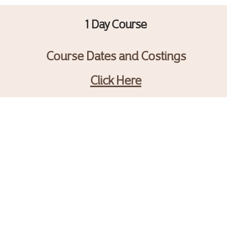
1 Day Course
Course Dates and Costings
Click Here