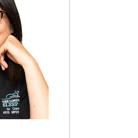
ntist with a dedicated