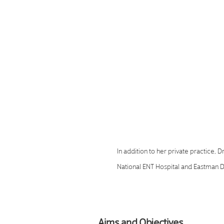
focus in dental sleep medicine, w
experience in managing patients 
breathing disorders such as obst
and chronic snoring. She is the f
Dental Sleep Clinic, a trusted pr
treatment in London, and more r
as Director of Dental Sleep Medi
UK.
In addition to her private practice, D
National ENT Hospital and Eastman De
contributing her expertise within mul
approach combines advanced, evid
and personalised care to improve pa
Aims and Objectives