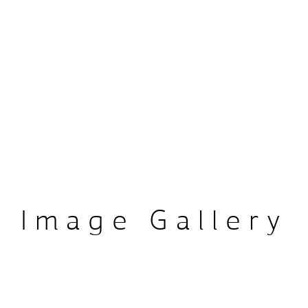
Airway School, a platform 
ofessionals on dental 
nctional therapy, and 
 knowledge and expertise 
ld. Her commitment to 
 her dedication to 
Image Gallery
scape of dental sleep 
s.