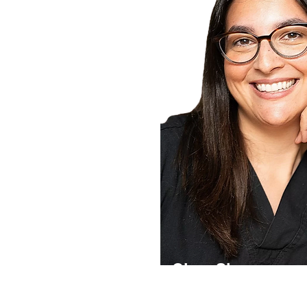
Clare Simon
Dr. Clare Simon is a leading UK de