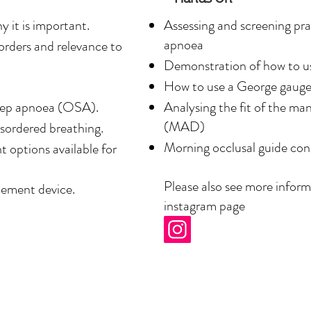
the better, sleep better, 
 it is important.
Assessing and screening prac
tive, non-invasive snoring 
apnoea
sorders and relevance to
n.

Demonstration of how to us
How to use a George gaug
p medicine is reflected in 
leep apnoea (OSA).
Analysing the fit of the m
services her clinic 
(MAD)
isordered breathing.
nts’ quality of sleep and 
Morning occlusal guide con
 options available for
Please also see more infor
ement device.
g’s College London Dental 
instagram page
ership of the Faculty of 
 a decade of experience in 
dicated to dental sleep 
a leading dentist 

