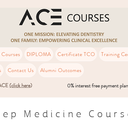
t Courses
DIPLOMA
Certificate TCO
Training Ce
s
Contact Us
Alumni Outcomes
LACE
(click here
)
0% interest free payment pla
eep Medicine Cours