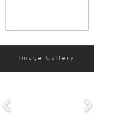
Image Gallery