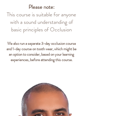
Please note:
This course is suitable for anyone
with a sound understanding of
basic principles of Occlusion
We also run a separate 3-day occlusion course
and 1-day course on tooth wear, which might be
an option to consider, based on your learning
experiences, before attending this course.