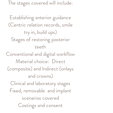
The stages covered will include:
Establishing anterior guidance
(Centric relation records, smile
try in, build ups)
Stages of restoring posterior
teeth
Conventional and digital workflow
Material choice:
Direct
(composite) and Indirect (onlays
and crowns)
Clinical and laboratory stages
Fixed, removable and implant
scenarios covered
Costings and consent