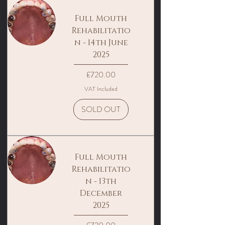
Full Mouth
Rehabilitatio
n - 14th June
2025
Price
£720.00
VAT Included
SOLD OUT
Full Mouth
Rehabilitatio
n - 13th
December
2025
Price