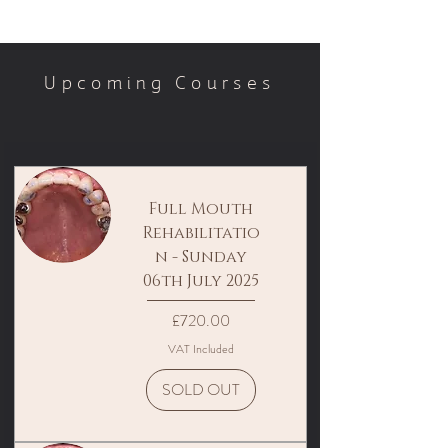
Upcoming Courses
Full Mouth
Rehabilitatio
n - Sunday
06th July 2025
Price
£720.00
VAT Included
SOLD OUT