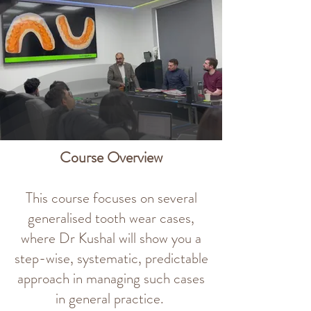
Course Overview
This course focuses on several
generalised tooth wear cases,
where Dr Kushal will show you a
step-wise, systematic, predictable
approach in managing such cases
in general practice.