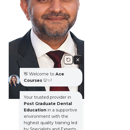
Speaker: Kushal Gadhia