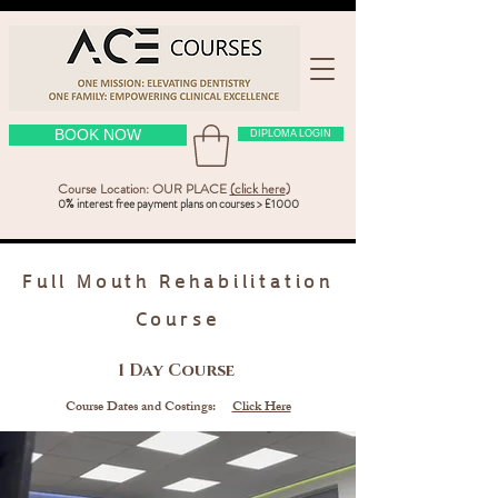
BOOK NOW
DIPLOMA LOGIN
Course Location: OUR PLACE
(click here
)
0% interest free payment plans on courses > £1000
Full Mouth Rehabilitation
Course
1 Day Course
Course Dates and Costings:
Click Here