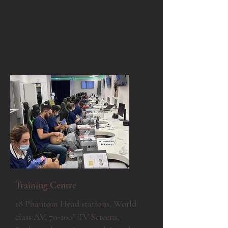
Training Centre
18 Phantom Head stations, World
class AV, 70-100" TV Screens,