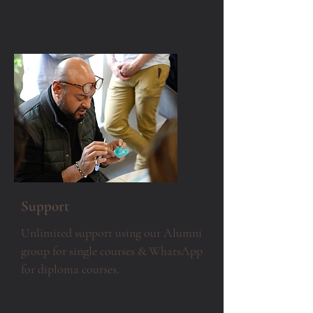
Support
Unlimited support using our Alumni
group for single courses & WhatsApp
for diploma courses.