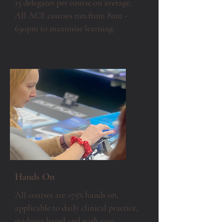
15 delegates per course on average.
All ACE courses run from 8am -
630pm to maximise learning.
Hands On
All courses are >75% hands on,
applicable to daily clinical practice,
evidence based and with case