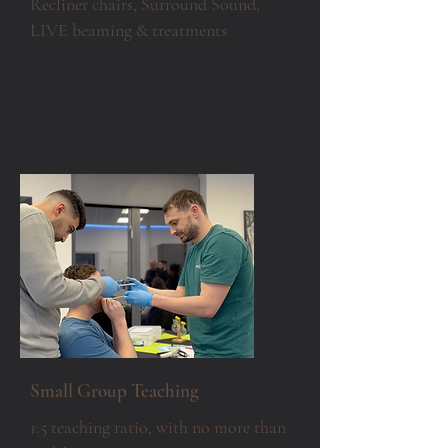
Recliner chairs, Surround Sound,
LIVE beaming & treatments
Small Group Teaching
1:5 teaching ratio, with no more than