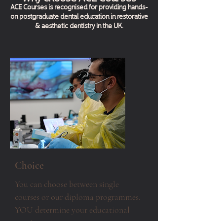
ACE Courses is recognised for providing hands-
on postgraduate dental education in restorative
& aesthetic dentistry in the UK.
Choice
You can choose between single
courses or our diploma programmes.
YOU determine your educational