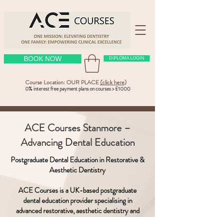
BOOK NOW
DIPLOMA LOGIN
Course Location: OUR PLACE
(click here
)
0% interest free payment plans on courses > £1000
ACE Courses Stanmore –
Advancing Dental Education
Postgraduate Dental Education in Restorative &
Aesthetic Dentistry
ACE Courses is a UK-based postgraduate
dental education provider specialising in
advanced restorative, aesthetic dentistry and