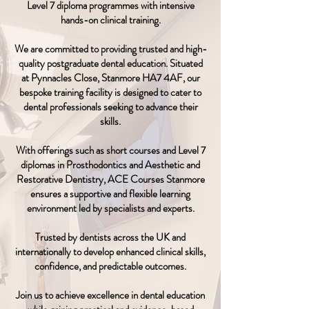
Level 7 diploma programmes with intensive
hands-on clinical training.
We are committed to providing trusted and high-
quality postgraduate dental education. Situated
at Pynnacles Close, Stanmore HA7 4AF, our
bespoke training facility is designed to cater to
dental professionals seeking to advance their
skills.
With offerings such as short courses and Level 7
diplomas in Prosthodontics and Aesthetic and
Restorative Dentistry, ACE Courses Stanmore
ensures a supportive and flexible learning
environment led by specialists and experts.
Trusted by dentists across the UK and
internationally to develop enhanced clinical skills,
confidence, and predictable outcomes.
Join us to achieve excellence in dental education