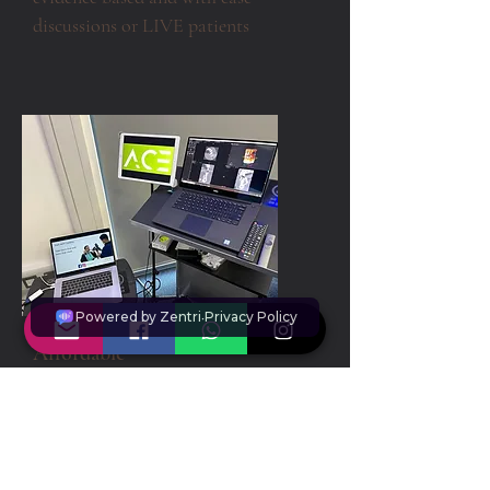
discussions or LIVE patients
Affordable
0% interest free finance available
o
n
courses, or can be booked on
website using credit cards (inc.
AMEX).