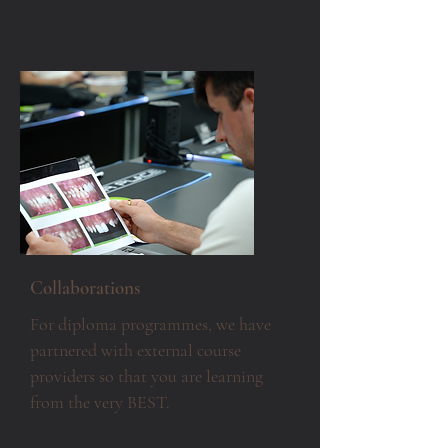
Collaborations
For diploma programmes, we have
partnered with external course
providers so that you are learning
from the very BEST.