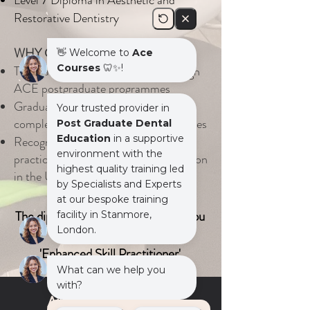
Level 7
Diploma in Aesthetic and
Restorative Dentistry
WHY CHOOSE ACE COURSES
Thousands of dentists trained through
ACE postgraduate programmes
Graduates confidently managing
complex restorative and aesthetic cases
Recognised for delivering structured,
practical postgraduate dental education
in the UK
The diploma programmes entitles you
to be use the title:
'Enhanced Skill Practitioner'
Aim for Excellence....