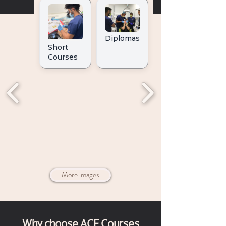
More images
Why choose ACE Courses