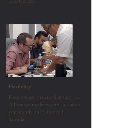
requirements..
Flexibility
Book courses on dates that suit you.
All courses run between 2 - 3 times a
year,
mostly
on Fridays and
Saturdays