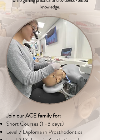
while gaining practical and evidence-based
knowledge.
Join our ACE family for:
Short Courses (1 -3 days)
Level 7 Diploma in Prosthodontics