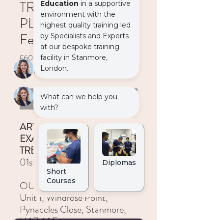
TREATMENT
PLANNING – 01st
February 2024
Price
£600.00
VAT Included
Out of Stock
ART OF CLINICAL
EXAMINATION AND
TREATMENT PLANNING
01st February 2024
OUR PLACE
Unit 1, Windrose Point,
Pynaccles Close, Stanmore,