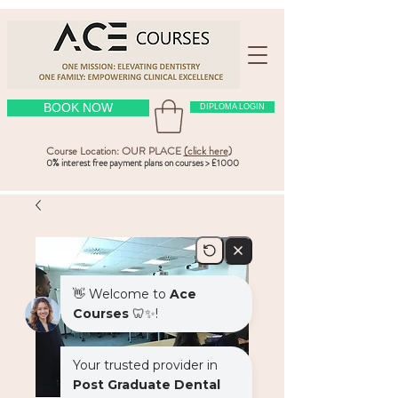
BOOK NOW
DIPLOMA LOGIN
Course Location: OUR PLACE
(click here
)
0% interest free payment plans on courses > £1000