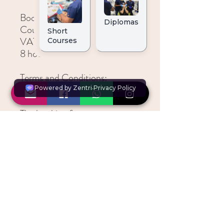
Booking details:
Course Fee is £450.00 (inc
VAT)
8 hours CPD
Terms and Conditions:
All bookings are taken on a
first come first serve basis
The booking fees are non-
refundable and non-
transferable
Refunds and Transfers
*All courses are non-refundable and non-
transferrable