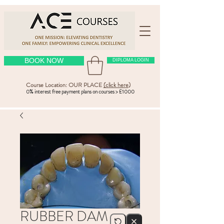
BOOK NOW
DIPLOMA LOGIN
Course Location: OUR PLACE
(click here
)
0% interest free payment plans on courses > £1000
RUBBER DAM –