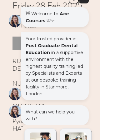
Friday 28 Feb 2025
Price
£450.00
VAT Included
Out of Stock
RUBBER DAM FOR
DENTISTS
NURSE CAN ATTEND FOR
FREE
OUR PLACE
Unit 1, Windrose Point,
Pynaccles Close, Stanmore,
HA7 4AF