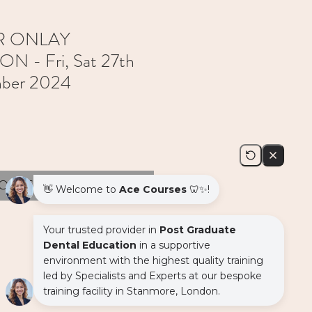
R ONLAY
 - Fri, Sat 27th
mber 2024
Out of Stock