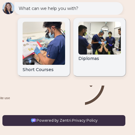
ite use