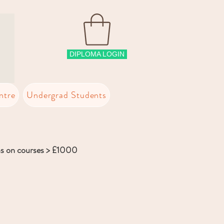
DIPLOMA LOGIN
ntre
Undergrad Students
ns on courses > £1000