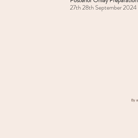
Posterior Onlay Preparation
27th 28th September 2024
By a