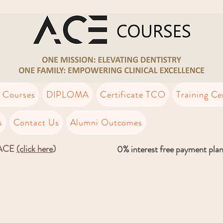
t Courses
DIPLOMA
Certificate TCO
Training Ce
s
Contact Us
Alumni Outcomes
LACE
(click here
)
0% interest free payment pla