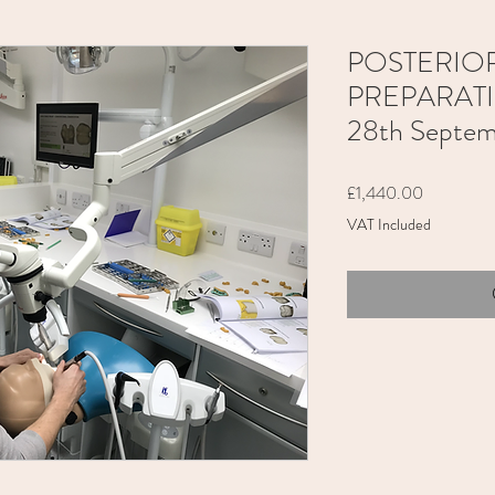
POSTERIO
PREPARATION
28th Septe
Price
£1,440.00
VAT Included