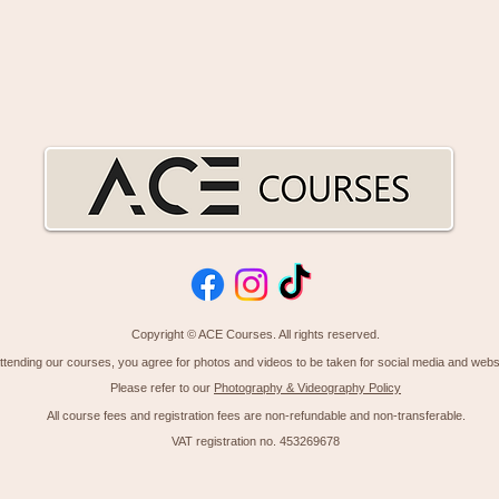
Copyright © ACE Courses. All rights reserved.
ttending our courses, you agree for photos
and
videos to be taken for social media and webs
Please refer to our
Photography & Videography Policy
All course fees and
registration
fees are non-refundable
and
non-transferable.
VAT registration no. 453269678