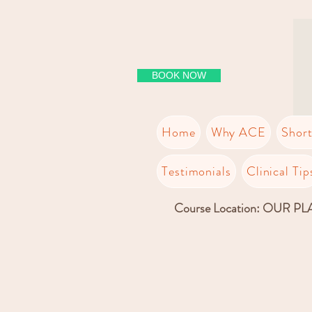
BOOK NOW
Home
Why ACE
Shor
Testimonials
Clinical Tip
Course Location: OUR P