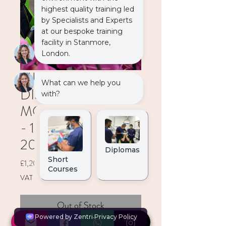
MULTI
DISCIPLINARY
MODULE (2 DAYS)
- 11-12 December
2026
Price
£1,200.00
VAT Included
Out of Stock