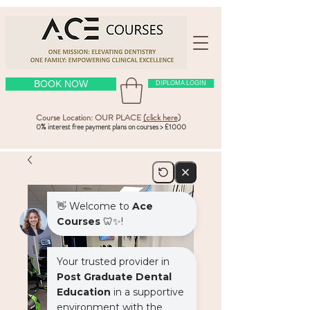
BOOK NOW
DIPLOMA LOGIN
Course Location: OUR PLACE
(click here
)
0% interest free payment plans on courses > £1000