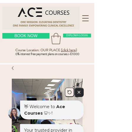
BOOK NOW
DIPLOMA LOGIN
Course Location: OUR PLACE
(click here
)
0% interest free payment plans on courses > £1000