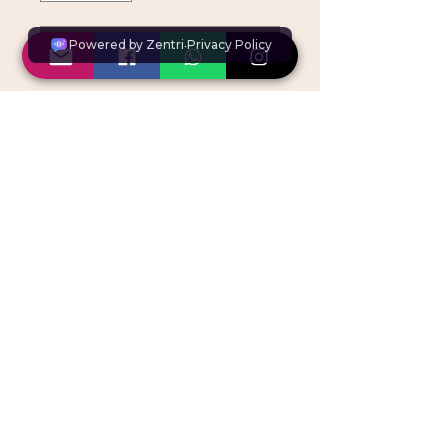
BOOK NOW
Multi Disciplinary Module
OUR PLACE, Unit 1,
Windrose Point, Pynaccles
close, Stanmore HA7 4AG
Copyright © ACE Courses. All rights reserved.
By attending our courses, you agree for photos
and
videos to be
taken for social media and website use
Please refer to our
Photography & Videography Policy
All course fees and
registration
fees are non-refundable
and
non-transferable.
VAT registration no.
453269678