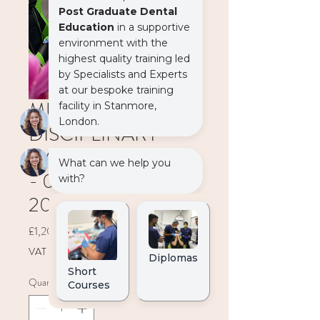
MULTI
DISCIPLINARY
MODULE (2 DAYS)
- 03-04 December
2027
Price
£1,200.00
VAT Included
Quantity
*