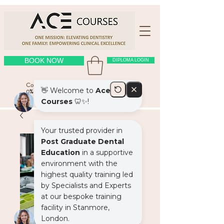
BOOK NOW
DIPLOMA LOGIN
Course Location: OUR PLACE
(click here
)
0% interest free payment plans on courses > £1000