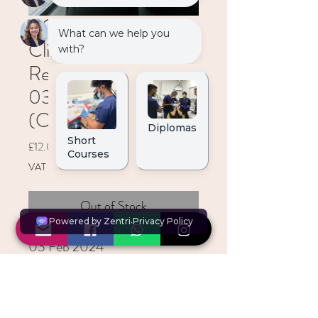
ACE Students:
Clinical App. of
Restorative Materails
03 Feb 2024
(Online)
Price
£12.00
VAT Included
Out of Stock
03 Feb 2024
0900-1730