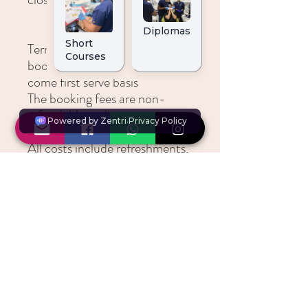
Terms and ConditionsAll
bookings are taken on a first
come first serve basis
The booking fees are non-
refundable and non-
transferable
All costs include refreshments,
a buffet lunch and all course
documentation
Time:Registration:
0830Course 0900 - 1800
Lunch and Refreshments will
be provided