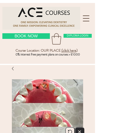
BOOK NOW
DIPLOMA LOGIN
Course Location: OUR PLACE
(click here
)
0% interest free payment plans on courses > £1000