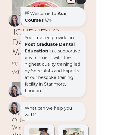
THE IMPLANT
JOURNEY (2
DAYS) - 07-08
March 2025
Price
£1,152.00
VAT Included
Out of Stock
The Implant Journey - 2 Day
Course
OUR PLACE, Unit 1,
Windrose Point, Pynaccles
close, Stanmore HA7 4AG