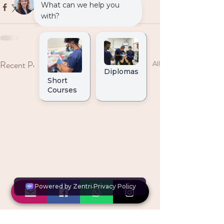
Recent Posts
See All