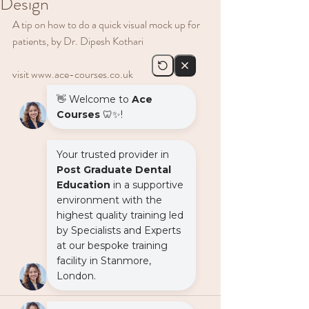
Design
A tip on how to do a quick visual mock up for 
patients, by Dr. Dipesh Kothari
visit www.ace-courses.co.uk