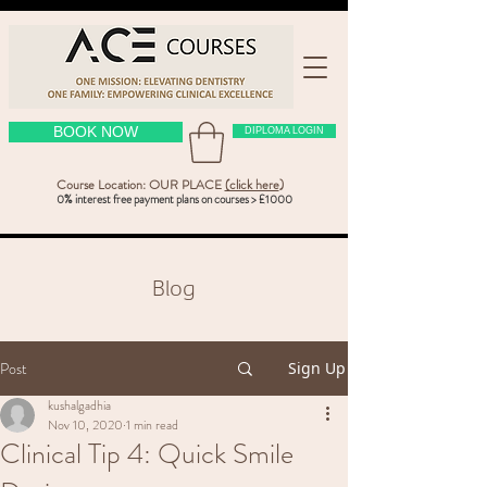
BOOK NOW
DIPLOMA LOGIN
Course Location: OUR PLACE
(click here
)
0% interest free payment plans on courses > £1000
Blog
Post
Sign Up
kushalgadhia
Nov 10, 2020
1 min read
Clinical Tip 4: Quick Smile